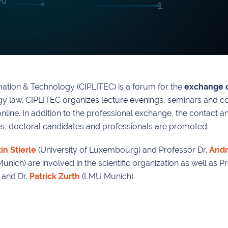
rmation & Technology (CIPLITEC) is a forum for the
exchange o
ogy law. CIPLITEC organizes lecture evenings, seminars and c
 online. In addition to the professional exchange, the contact 
ees, doctoral candidates and professionals are promoted.
in Stierle
(University of Luxembourg) and Professor Dr.
Andr
ich) are involved in the scientific organization as well as Pro
 and Dr.
Patrick Zurth
(LMU Munich).