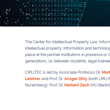
The Center for Intellectual Property Law, Info
intellectual property, information and technol
place at the partner institutions in presence or
generations, i.e. between students, legal train
CIPLITEC is led by Associate Professor Dr.
Mart
Leistner
and Prof. Dr.
Ansgar Ohly
(both LMU Mun
Nuremberg), Prof. Dr.
Herbert Zech
(HU Berlin)