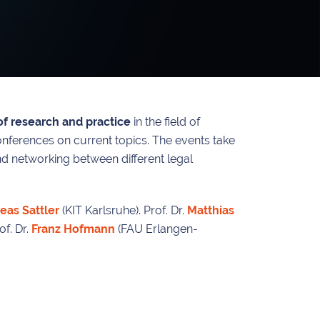
f research and practice
in the field of
onferences on current topics. The events take
and networking between different legal
eas Sattler
(KIT Karlsruhe). Prof. Dr.
Matthias
f. Dr.
Franz Hofmann
(FAU Erlangen-