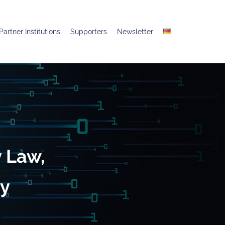
Partner Institutions
Supporters
Newsletter
y Law,
gy