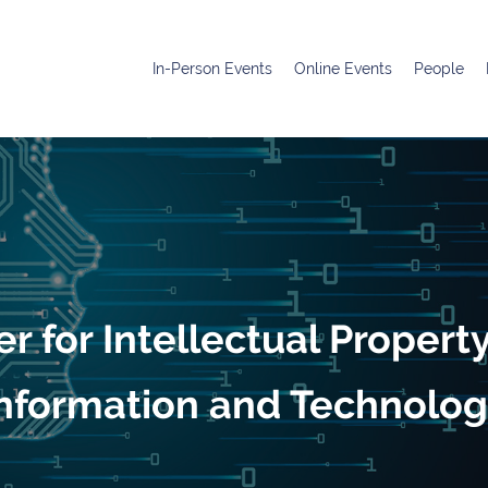
In-Person Events
Online Events
People
r for Intellectual Propert
nformation and Technolo