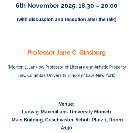
6th November 2025, 18.30 – 20:00
(
with discussion and reception after the talk
)
Professor Jane C. Ginsburg
(Morton L. Janklow Professor of Literary and Artistic Property
Law, Columbia University School of Law, New York)
Venue:
Ludwig-Maximilians-University Munich
Main Building, Geschwister-Scholl-Platz 1, Room
A140