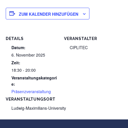
ZUM KALENDER HINZUFÜGEN
DETAILS
VERANSTALTER
Datum:
CIPLITEC
6. November 2025
Zeit:
18:30 - 20:00
Veranstaltungskategori
e:
Präsenzveranstaltung
VERANSTALTUNGSORT
Ludwig-Maximilians-University