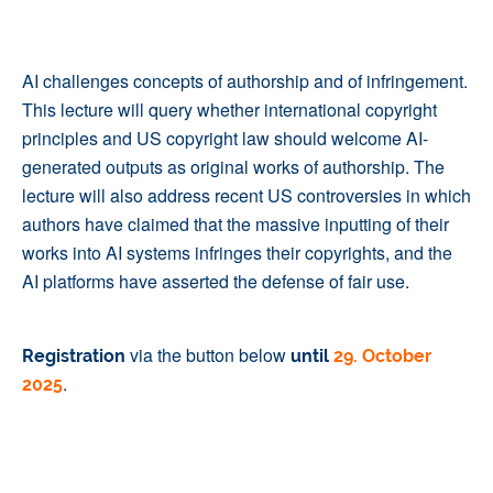
AI challenges concepts of authorship and of infringement.
This lecture will query whether international copyright
principles and US copyright law should welcome AI-
generated outputs as original works of authorship. The
lecture will also address recent US controversies in which
authors have claimed that the massive inputting of their
works into AI systems infringes their copyrights, and the
AI platforms have asserted the defense of fair use.
via the button below
Registration
until
29. October
.
2025